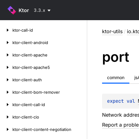
Ktor
3.3.x
Skip
ktor-call-id
ktor-utils
/
io.kt
to
content
ktor-client-android
port
ktor-client-apache
ktor-client-apache5
common
j
ktor-client-auth
ktor-client-bom-remover
expect 
val 
ktor-client-call-id
Network addres
ktor-client-cio
Report a probl
ktor-client-content-negotiation