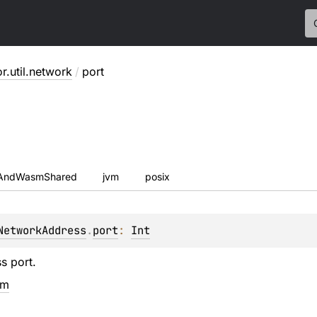
or.util.network
/
port
sAndWasmShared
jvm
posix
NetworkAddress
.
port
: 
Int
s port.
em