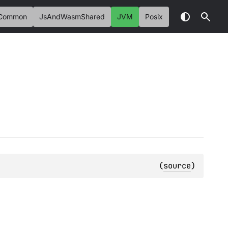
Common
JsAndWasmShared
JVM
Posix
(
source
)