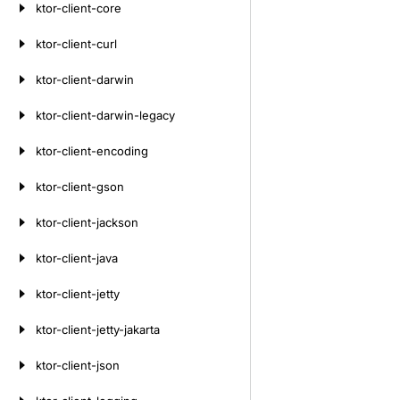
ktor-client-core
ktor-client-curl
ktor-client-darwin
ktor-client-darwin-legacy
ktor-client-encoding
ktor-client-gson
ktor-client-jackson
ktor-client-java
ktor-client-jetty
ktor-client-jetty-jakarta
ktor-client-json