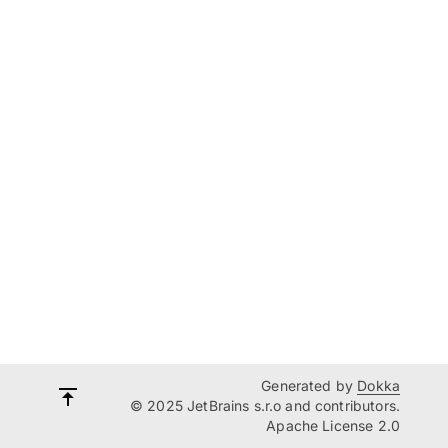
Generated by
Dokka
© 2025 JetBrains s.r.o and contributors.
Apache License 2.0