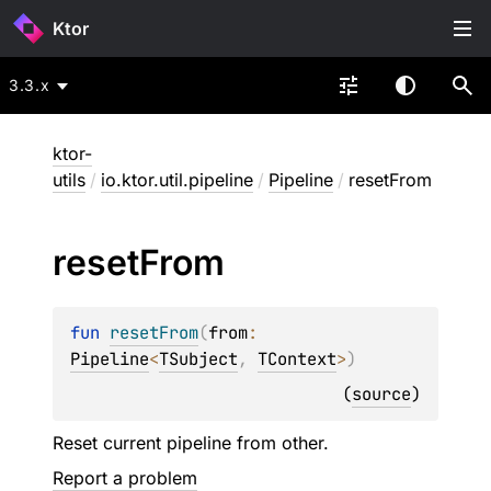
Ktor
3.3.x
ktor-
utils
/
io.ktor.util.pipeline
/
Pipeline
/
resetFrom
reset
From
fun 
resetFrom
(
from
: 
Pipeline
<
TSubject
, 
TContext
>
)
(
source
)
Reset current pipeline from other.
Report a problem