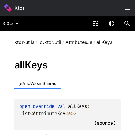
Ktor
3.3.x
ktor-utils
/
io.ktor.util
/
AttributesJs
/
allKeys
all
Keys
jsAndWasmShared
open 
override 
val 
allKeys
: 
List
<
AttributeKey
<
*
>
>
(
source
)