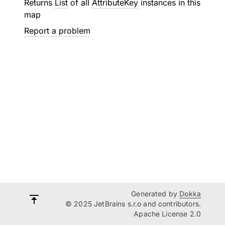
Returns
List
of all
AttributeKey
instances in this
map
Report a problem
Generated by
Dokka
© 2025 JetBrains s.r.o and contributors.
Apache License 2.0