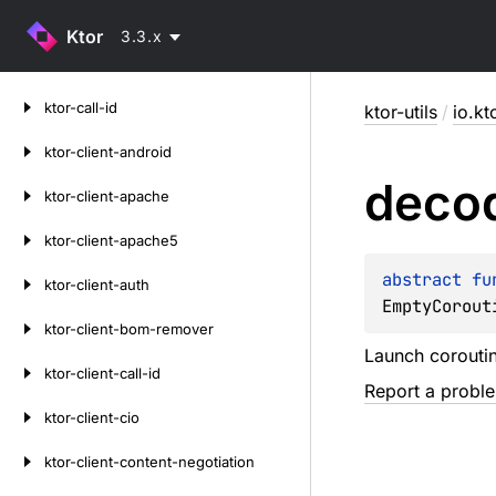
Ktor
3.3.x
Skip
ktor-call-id
ktor-utils
/
io.kto
to
content
ktor-client-android
deco
ktor-client-apache
ktor-client-apache5
abstract 
fu
ktor-client-auth
EmptyCorout
ktor-client-bom-remover
Launch corouti
ktor-client-call-id
Report a probl
ktor-client-cio
ktor-client-content-negotiation