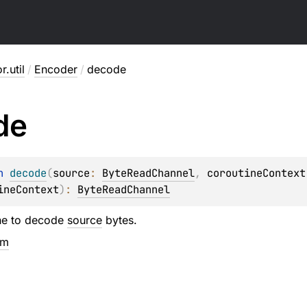
r.util
/
Encoder
/
decode
de
n 
decode
(
source
: 
ByteReadChannel
, 
coroutineContext
ineContext
)
: 
ByteReadChannel
ne to decode
source
bytes.
em