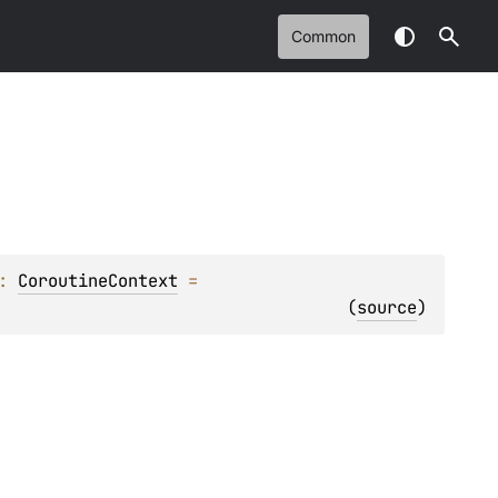
Common
: 
CoroutineContext
 = 
(
source
)