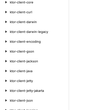
ktor-client-core
ktor-client-curl
ktor-client-darwin
ktor-client-darwin-legacy
ktor-client-encoding
ktor-client-gson
ktor-client-jackson
ktor-client-java
ktor-client-jetty
ktor-client-jetty-jakarta
ktor-client-json