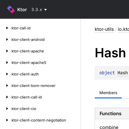
Ktor
3.3.x
Skip
ktor-call-id
ktor-utils
/
io.kto
to
content
ktor-client-android
Hash
ktor-client-apache
ktor-client-apache5
object 
Hash
ktor-client-auth
ktor-client-bom-remover
Members
ktor-client-call-id
ktor-client-cio
Functions
ktor-client-content-negotiation
combine