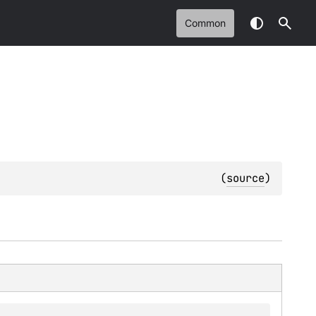
Common
(
source
)