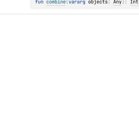
fun 
combine
(
vararg 
objects
: 
Any
)
: 
Int