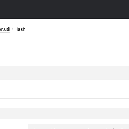
r.util
/
Hash