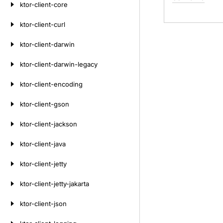
ktor-client-core
ktor-client-curl
ktor-client-darwin
ktor-client-darwin-legacy
ktor-client-encoding
ktor-client-gson
ktor-client-jackson
ktor-client-java
ktor-client-jetty
ktor-client-jetty-jakarta
ktor-client-json