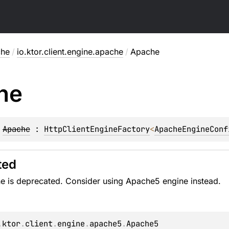
che
/
io.ktor.client.engine.apache
/
Apache
he
 
Apache
 : 
HttpClientEngineFactory
<
ApacheEngineConf
ted
e is deprecated. Consider using Apache5 engine instead.
.
ktor
.
client
.
engine
.
apache5
.