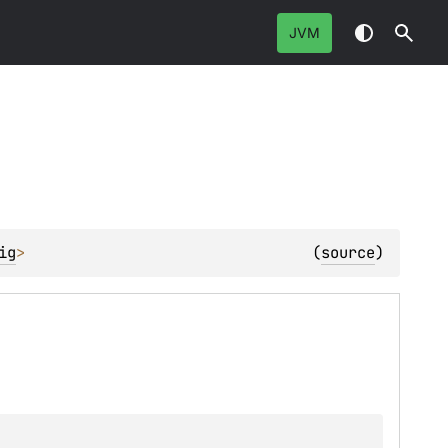
JVM
ig
> 
(
source
)