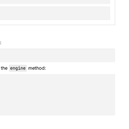
:
 the
engine
method: