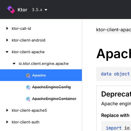
Ktor
3.5.x
Skip
ktor-call-id
ktor-client-apa
to
content
ktor-client-android
Apac
ktor-client-apache
io.
ktor.
client.
engine.
apache
Skip
to
data 
object
Apache
Skip
content
to
Apache
Engine
Config
content
Depreca
Apache
Engine
Container
Apache engin
ktor-client-apache5
Replace with
ktor-client-auth
import
 io