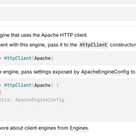
gine that uses the Apache HTTP client.
ient with this engine, pass it to the
HttpClient
constructor
=
HttpClient
(
Apache
)
e engine, pass settings exposed by
ApacheEngineConfig
to
=
HttpClient
(
Apache
)
{
{
this: ApacheEngineConfig
ore about client engines from
Engines
.