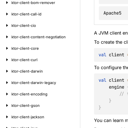
ktor-client-bom-remover
Apache5
ktor-client-call-id
ktor-client-cio
A JVM client en
ktor-client-content-negotiation
To create the cl
ktor-client-core
val
 client 
ktor-client-curl
To configure th
ktor-client-darwin
val
 client 
ktor-client-darwin-legacy
    engine 
// 
ktor-client-encoding
}
ktor-client-gson
}
ktor-client-jackson
You can learn m