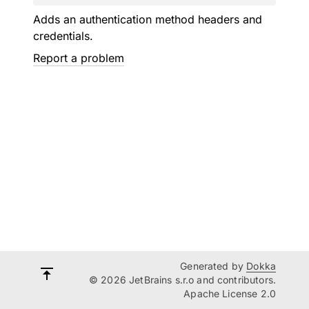
Adds an authentication method headers and
credentials.
Report a problem
Generated by
Dokka
© 2026 JetBrains s.r.o and contributors.
Apache License 2.0