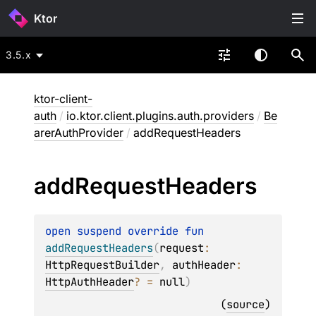
Ktor
3.5.x
ktor-client-
auth
/
io.ktor.client.plugins.auth.providers
/
Be
arerAuthProvider
/
addRequestHeaders
add
Request
Headers
open 
suspend override 
fun 
addRequestHeaders
(
request
: 
HttpRequestBuilder
, 
authHeader
: 
HttpAuthHeader
?
 = 
null
)
(
source
)