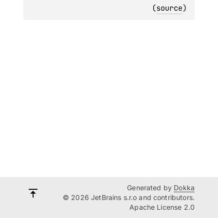
(
source
)
Generated by
Dokka
© 2026 JetBrains s.r.o and contributors.
Apache License 2.0