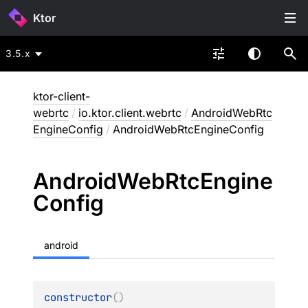
Ktor
3.5.x
ktor-client-
webrtc
/
io.ktor.client.webrtc
/
AndroidWebRtc
EngineConfig
/
AndroidWebRtcEngineConfig
Android
Web
Rtc
Engine
Config
android
constructor
(
)