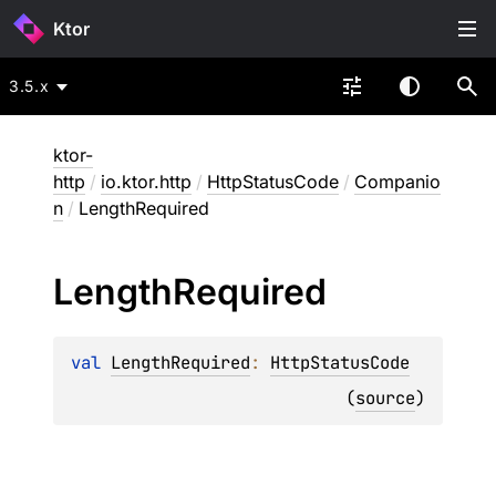
Ktor
3.5.x
ktor-
http
/
io.ktor.http
/
HttpStatusCode
/
Companio
n
/
LengthRequired
Length
Required
val 
LengthRequired
: 
HttpStatusCode
(
source
)