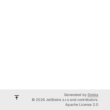
Generated by
Dokka
© 2026 JetBrains s.r.o and contributors.
Apache License 2.0