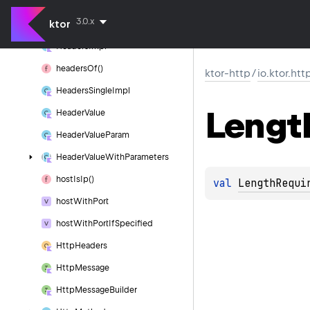
headers()
3.0.x
ktor
Headers
Builder
Headers
Impl
headers
Of()
ktor-http
/
io.ktor.htt
Headers
Single
Impl
Lengt
Header
Value
Header
Value
Param
Header
Value
With
Parameters
host
Is
Ip()
val 
LengthRequi
host
With
Port
host
With
Port
If
Specified
Http
Headers
Http
Message
Http
Message
Builder