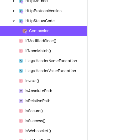
Http
Method
Http
Protocol
Version
Http
Status
Code
Companion
if
Modified
Since()
if
None
Match()
Illegal
Header
Name
Exception
Illegal
Header
Value
Exception
invoke()
is
Absolute
Path
is
Relative
Path
is
Secure()
is
Success()
is
Websocket()