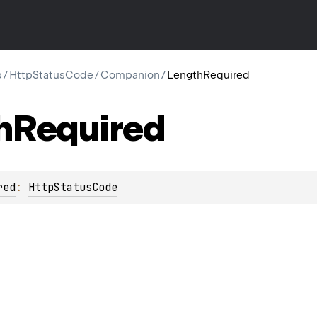
p
/
HttpStatusCode
/
Companion
/
LengthRequired
h
Required
red
: 
HttpStatusCode