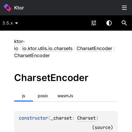
Ktor
3.5.x
ktor-
io
/
io.ktor.utils.io.charsets
/
CharsetEncoder
/
CharsetEncoder
Charset
Encoder
js
posix
wasmJs
constructor
(
_charset
: 
Charset
)
(
source
)