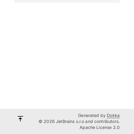
Generated by
Dokka
© 2026 JetBrains s.r.o and contributors.
Apache License 2.0