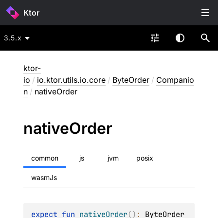
Ktor
3.5.x
ktor-
io
/
io.ktor.utils.io.core
/
ByteOrder
/
Companio
n
/
nativeOrder
native
Order
common
js
jvm
posix
wasmJs
expect 
fun 
nativeOrder
(
)
: 
ByteOrder