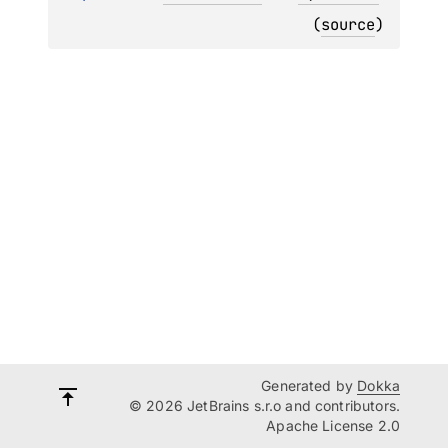
(
source
)
Generated by
Dokka
© 2026 JetBrains s.r.o and contributors.
Apache License 2.0