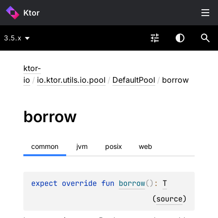
Ktor
3.5.x
ktor-
io
/
io.ktor.utils.io.pool
/
DefaultPool
/
borrow
borrow
common
jvm
posix
web
expect 
override 
fun 
borrow
(
)
: 
T
(
source
)