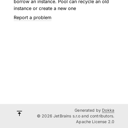
borrow an instance. Pool can recycle an old
instance or create a new one
Report a problem
Generated by
Dokka
© 2026 JetBrains s.r.o and contributors.
Apache License 2.0