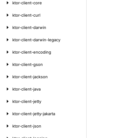
ktor-client-core
ktor-client-curl
ktor-client-darwin
ktor-client-darwin-legacy
ktor-client-encoding
ktor-client-gson
ktor-client-jackson
ktor-client-java
ktor-client-jetty
ktor-client-jetty-jakarta
ktor-client-json