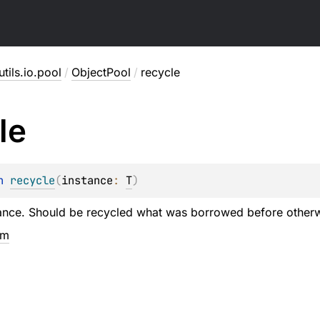
utils.io.pool
/
ObjectPool
/
recycle
le
n 
recycle
(
instance
: 
T
)
ance. Should be recycled what was borrowed before otherwi
em