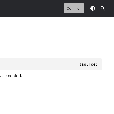
Common
(
source
)
se could fail