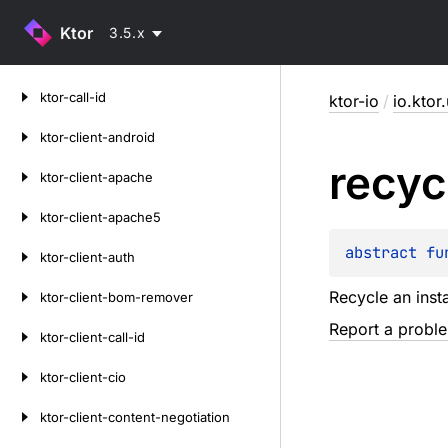
Ktor
3.5.x
Skip
ktor-call-id
ktor-io
/
io.ktor.
to
content
ktor-client-android
recyc
ktor-client-apache
ktor-client-apache5
abstract 
fu
ktor-client-auth
Recycle an inst
ktor-client-bom-remover
Report a probl
ktor-client-call-id
ktor-client-cio
ktor-client-content-negotiation