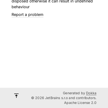
disposed otherwise it can result in undefined
behaviour
Report a problem
Generated by
Dokka
© 2026 JetBrains s.r.o and contributors.
Apache License 2.0