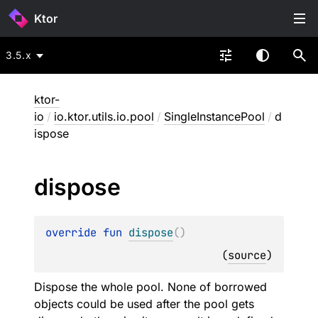
Ktor
3.5.x
ktor-
io
/
io.ktor.utils.io.pool
/
SingleInstancePool
/
d
ispose
dispose
override 
fun 
dispose
(
)
(
source
)
Dispose the whole pool. None of borrowed
objects could be used after the pool gets