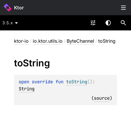
Ktor
3.5.x
ktor-io
/
io.ktor.utils.io
/
ByteChannel
/
toString
to
String
open 
override 
fun 
toString
(
)
: 
String
(
source
)