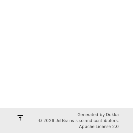
Generated by
Dokka
© 2026 JetBrains s.r.o and contributors.
Apache License 2.0