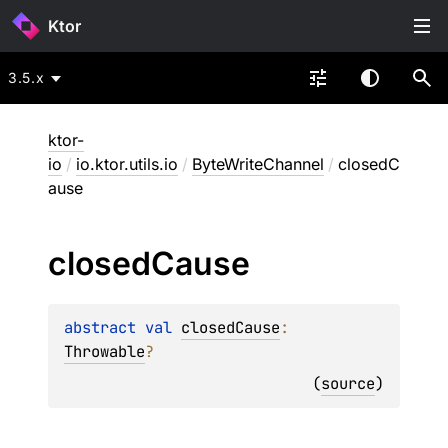
Ktor
3.5.x
ktor-
io
/
io.ktor.utils.io
/
ByteWriteChannel
/
closedC
ause
closed
Cause
abstract 
val 
closedCause
: 
Throwable
?
(
source
)