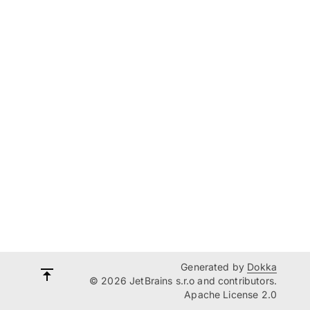
Generated by
Dokka
© 2026 JetBrains s.r.o and contributors.
Apache License 2.0