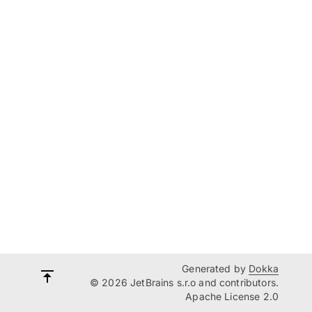
Generated by
Dokka
© 2026 JetBrains s.r.o and contributors.
Apache License 2.0