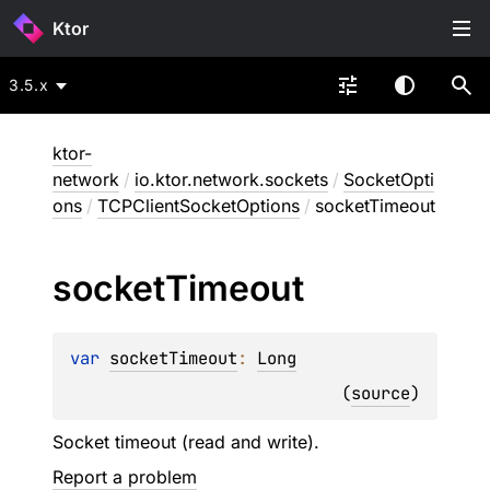
Ktor
3.5.x
ktor-
network
/
io.ktor.network.sockets
/
SocketOpti
ons
/
TCPClientSocketOptions
/
socketTimeout
socket
Timeout
var 
socketTimeout
: 
Long
(
source
)
Socket timeout (read and write).
Report a problem