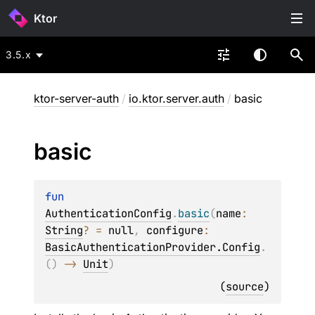
Ktor
3.5.x
ktor-server-auth
/
io.ktor.server.auth
/
basic
basic
fun 
AuthenticationConfig
.
basic
(
name
: 
String
?
 = 
null
, 
configure
: 
BasicAuthenticationProvider.Config
.
(
)
 -> 
Unit
)
(
source
)