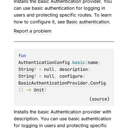
Installs the basic
Authentication
provider. You
can use basic authentication for logging in
users and protecting specific routes. To learn
how to configure it, see
Basic authentication
.
Report a problem
fun 
AuthenticationConfig
.
basic
(
name
: 
String
?
 = 
null
, 
description
: 
String
?
 = 
null
, 
configure
: 
BasicAuthenticationProvider.Config
.
(
)
 -> 
Unit
)
(
source
)
Installs the basic
Authentication
provider with
description. You can use basic authentication
for logging in users and protecting specific