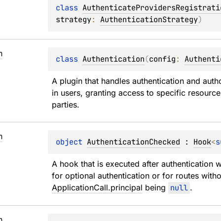
class 
AuthenticateProvidersRegistrati
strategy
: 
AuthenticationStrategy
)
n
class 
Authentication
(
config
: 
Authenti
A plugin that handles authentication and auth
in users, granting access to specific resourc
parties.
n
object 
AuthenticationChecked
 : 
Hook
<
s
A hook that is executed after authentication 
ApplicationCall.principal
 being 
null
.
n