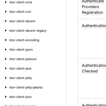
Authenticate
ktor-client-core
Providers
ktor-client-curl
Registration
ktor-client-darwin
Authenticatio
ktor-client-darwin-legacy
ktor-client-encoding
ktor-client-gson
ktor-client-jackson
Authenticatio
ktor-client-java
Checked
ktor-client-jetty
ktor-client-jetty-jakarta
ktor-client-json
Authenticatio