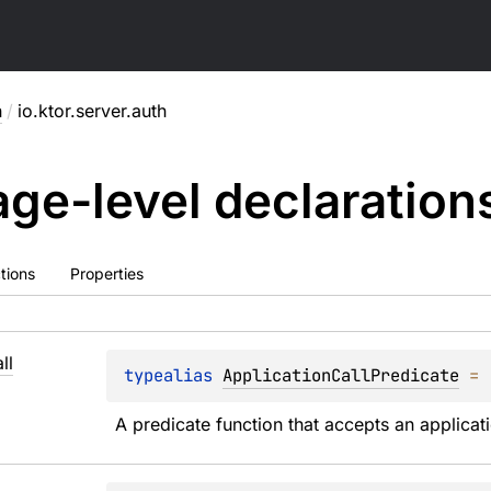
h
/
io.ktor.server.auth
ge-level
declaration
tions
Properties
ll
typealias 
ApplicationCallPredicate
 = 
A predicate function that accepts an applicati