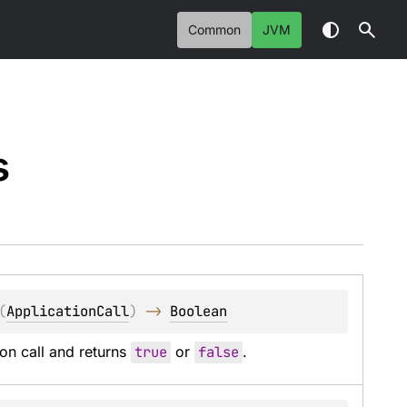
Common
JVM
s
(
ApplicationCall
)
 -> 
Boolean
on call and returns 
true
 or 
false
.