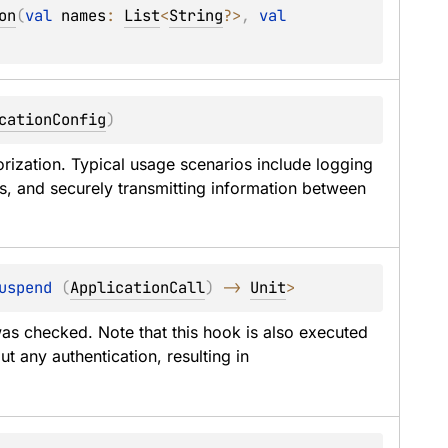
on
(
val 
names
: 
List
<
String
?
>
, 
val 
cationConfig
)
orization. Typical usage scenarios include logging 
es, and securely transmitting information between 
uspend 
(
ApplicationCall
)
 -> 
Unit
> 
was checked. Note that this hook is also executed 
for optional authentication or for routes without any authentication, resulting in 