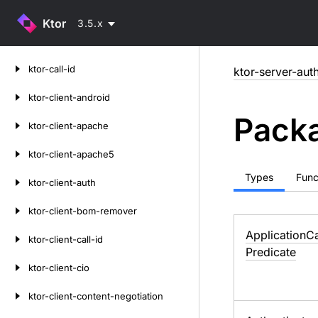
Ktor
3.5.x
Skip
ktor-call-id
ktor-server-aut
to
content
ktor-client-android
Packa
ktor-client-apache
ktor-client-apache5
Types
Func
ktor-client-auth
ktor-client-bom-remover
Application
Ca
ktor-client-call-id
Predicate
ktor-client-cio
ktor-client-content-negotiation