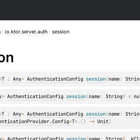
h
/
io.ktor.server.auth
/
session
on
<
T
 : 
Any
> 
AuthenticationConfig
.
session
(
name
: 
Strin
y
> 
AuthenticationConfig
.
session
(
name
: 
String
?
 = 
nu
<
T
 : 
Any
> 
AuthenticationConfig
.
session
(
name
: 
Strin
enticationProvider.Config
<
T
>
.
(
)
 -> 
Unit
)
y
> 
AuthenticationConfig
.
session
(
name
: 
String
?
, 
kCl