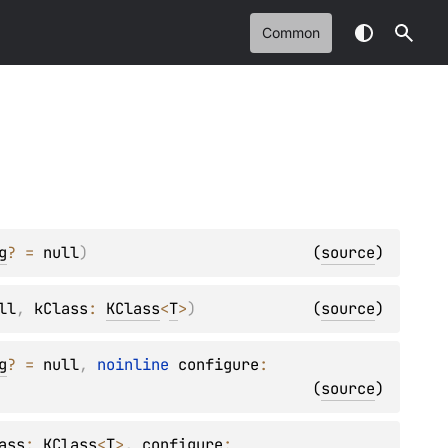
Common
g
?
 = 
null
)
(
source
)
ll
, 
kClass
: 
KClass
<
T
>
)
(
source
)
g
?
 = 
null
, 
noinline 
configure
: 
(
source
)
ass
: 
KClass
<
T
>
, 
configure
: 