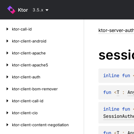
Ktor
3.5.x
Skip
ktor-call-id
ktor-server-aut
to
content
ktor-client-android
sessi
ktor-client-apache
ktor-client-apache5
inline 
fun 
ktor-client-auth
ktor-client-bom-remover
fun 
<
T
 : 
An
ktor-client-call-id
inline 
fun 
ktor-client-cio
SessionAuth
ktor-client-content-negotiation
fun 
<
T
 : 
An