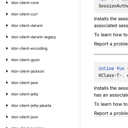
ktor-client-core
SessionAuth
ktor-client-curl
Installs the ses
associated sess
ktor-client-darwin
To learn how to
ktor-client-darwin-legacy
Report a probl
ktor-client-encoding
ktor-client-gson
inline 
fun 
ktor-client-jackson
KClass
<
T
>
, 
ktor-client-java
Installs the ses
ktor-client-jetty
has an associat
To learn how to
ktor-client-jetty-jakarta
Report a probl
ktor-client-json