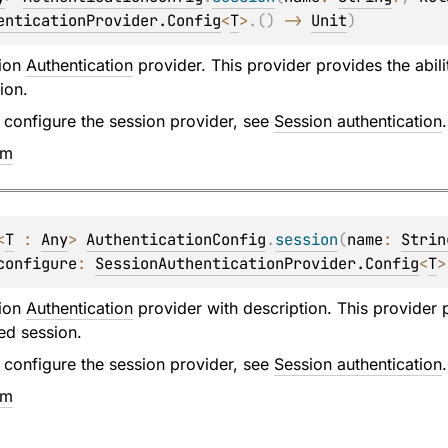
enticationProvider.Config
<
T
>
.
(
)
 -> 
Unit
)
sion
Authentication
provider. This provider provides the abili
ion.
 configure the session provider, see
Session authentication
.
em
<
T
 : 
Any
> 
AuthenticationConfig
.
session
(
name
: 
Strin
configure
: 
SessionAuthenticationProvider.Config
<
T
>
sion
Authentication
provider with description. This provider p
ed session.
 configure the session provider, see
Session authentication
.
em