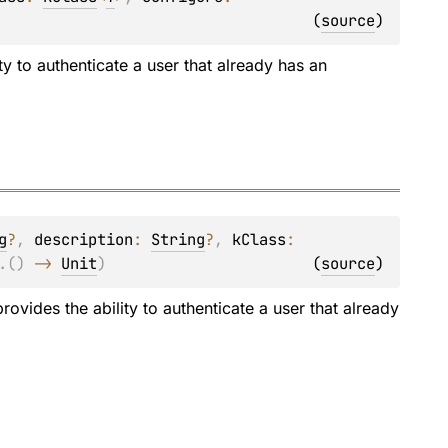
(
source
)
ty to authenticate a user that already has an
g
?
, 
description
: 
String
?
, 
kClass
: 
.
(
)
 -> 
Unit
)
(
source
)
rovides the ability to authenticate a user that already