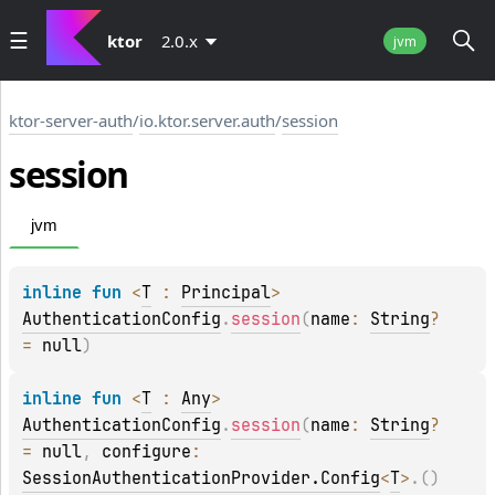
ktor
2.0.x
jvm
ktor-server-auth
/
io.ktor.server.auth
/
session
session
jvm
inline 
fun 
<
T
 : 
Principal
> 
AuthenticationConfig
.
session
(
name
: 
String
?
= 
null
)
inline 
fun 
<
T
 : 
Any
> 
AuthenticationConfig
.
session
(
name
: 
String
?
= 
null
, 
configure
: 
SessionAuthenticationProvider.Config
<
T
>
.
(
)