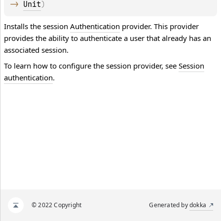
-> 
Unit
)
Installs the session
Authentication
provider. This provider
provides the ability to authenticate a user that already has an
associated session.
To learn how to configure the session provider, see
Session
authentication
.
© 2022 Copyright
Generated by
dokka