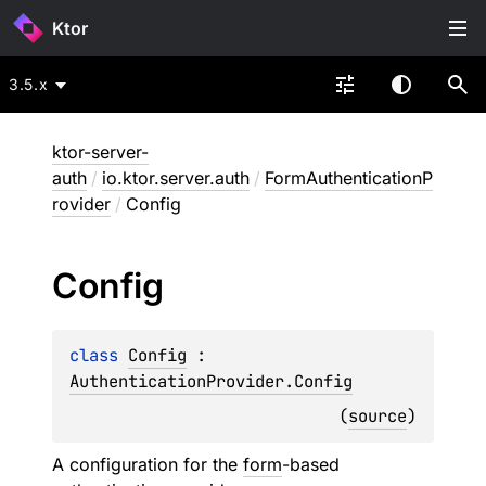
Ktor
3.5.x
ktor-server-
auth
/
io.ktor.server.auth
/
FormAuthenticationP
rovider
/
Config
Config
class 
Config
 : 
AuthenticationProvider.Config
(
source
)
A configuration for the
form
-based