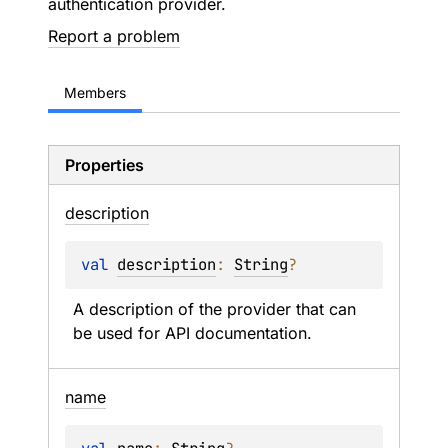
authentication provider.
Report a problem
Members
Properties
description
val 
description
: 
String
?
A description of the provider that can 
be used for API documentation.
name