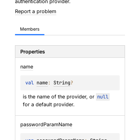
authentication provider.
Report a problem
Members
Properties
name
val 
name
: 
String
?
is the name of the provider, or 
null
for a default provider.
password
Param
Name