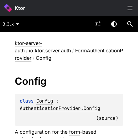
Ktor
3.3.x
ktor-server-
auth
/
io.ktor.server.auth
/
FormAuthenticationP
rovider
/
Config
Config
class 
Config
 : 
AuthenticationProvider.Config
(
source
)
A configuration for the
form
-based