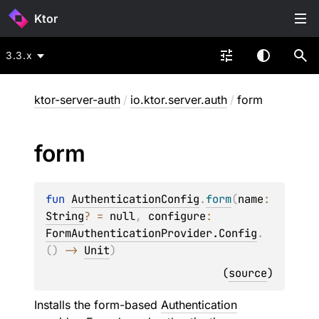
Ktor
3.3.x
ktor-server-auth
/
io.ktor.server.auth
/
form
form
fun 
AuthenticationConfig
.
form
(
name
: 
String
?
 = 
null
, 
configure
: 
FormAuthenticationProvider.Config
.
(
)
 -> 
Unit
)
(
source
)
Installs the form-based
Authentication