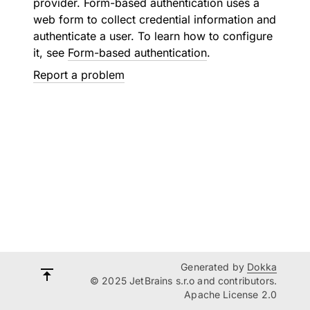
provider. Form-based authentication uses a
web form to collect credential information and
authenticate a user. To learn how to configure
it, see
Form-based authentication
.
Report a problem
Generated by
Dokka
© 2025 JetBrains s.r.o and contributors.
Apache License 2.0