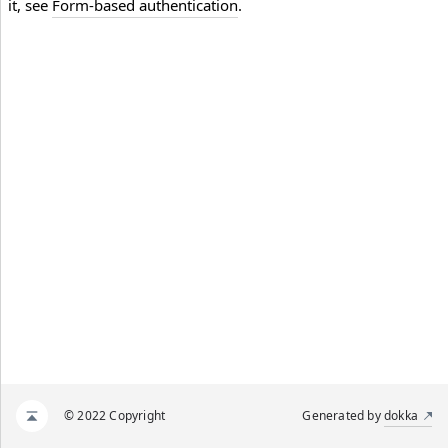
it, see
Form-based authentication
.
© 2022 Copyright
Generated by
dokka