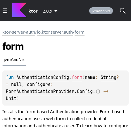
ktor
2.0.x
jvmAndNix
ktor-server-auth
/
io.ktor.server.auth
/
form
form
jvmAndNix
fun 
AuthenticationConfig
.
form
(
name
: 
String
?
= 
null
, 
configure
: 
FormAuthenticationProvider.Config
.
(
)
 -> 
Unit
)
Installs the form-based
Authentication
provider. Form-based
authentication uses a web form to collect credential
information and authenticate a user. To learn how to configure