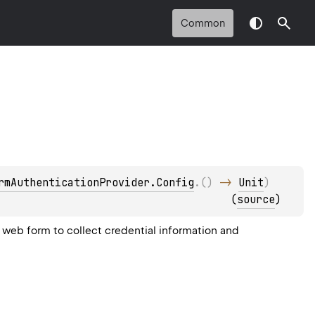
Common
rmAuthenticationProvider.Config
.
(
)
 -> 
Unit
)
(
source
)
web form to collect credential information and