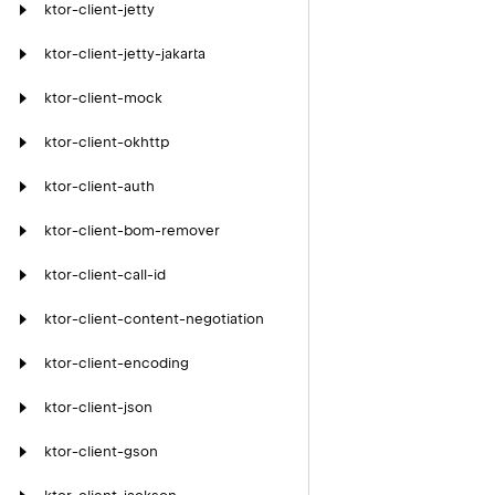
ktor-client-jetty
ktor-client-jetty-jakarta
ktor-client-mock
ktor-client-okhttp
ktor-client-auth
ktor-client-bom-remover
ktor-client-call-id
ktor-client-content-negotiation
ktor-client-encoding
ktor-client-json
ktor-client-gson