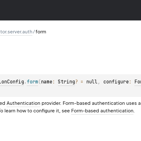
ktor.server.auth
/
form
ionConfig
.
form
(
name
: 
String
?
 = 
null
, 
configure
: 
Fo
sed
Authentication
provider. Form-based authentication uses a 
To learn how to configure it, see
Form-based authentication
.