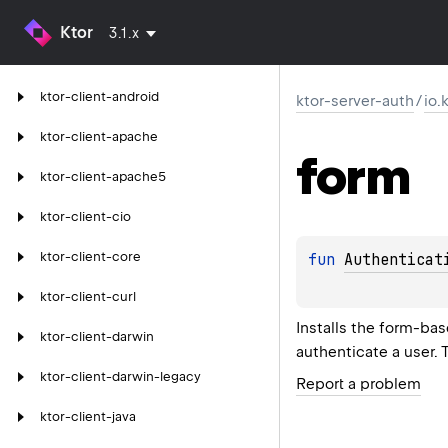
Ktor
3.1.x
ktor-client-android
ktor-server-auth
/
io.
ktor-client-apache
form
ktor-client-apache5
ktor-client-cio
ktor-client-core
fun 
Authenticat
ktor-client-curl
Installs the form-ba
ktor-client-darwin
authenticate a user. 
ktor-client-darwin-legacy
Report a problem
ktor-client-java