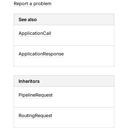
Report a problem
See also
Application
Call
Application
Response
Inheritors
PipelineRequest
RoutingRequest