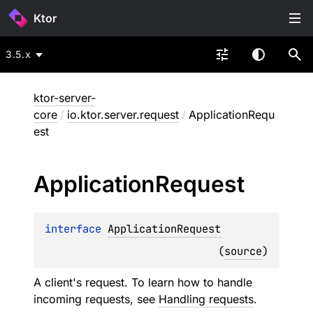
Ktor
3.5.x
ktor-server-
core
/
io.ktor.server.request
/
ApplicationRequ
est
Application
Request
interface 
ApplicationRequest
(
source
)
A client's request. To learn how to handle
incoming requests, see
Handling requests
.