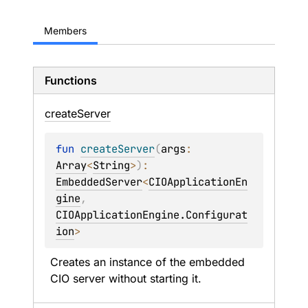
Members
Functions
create
Server
fun 
createServer
(
args
: 
Array
<
String
>
)
: 
EmbeddedServer
<
CIOApplicationEn
gine
, 
CIOApplicationEngine.Configurat
ion
>
Creates an instance of the embedded 
CIO server without starting it.