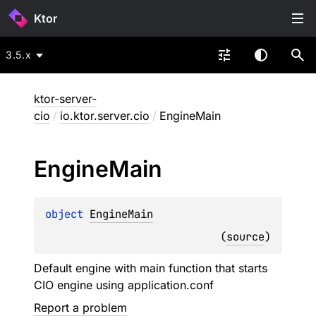
Ktor
3.5.x
ktor-server-
cio
/
io.ktor.server.cio
/
EngineMain
Engine
Main
object 
EngineMain
(
source
)
Default engine with main function that starts
CIO engine using application.conf
Report a problem