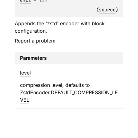
(
source
)
Appends the 'zstd' encoder with
block
configuration.
Report a problem
Parameters
level
compression level, defaults to
ZstdEncoder.DEFAULT_COMPRESSION_LE
VEL