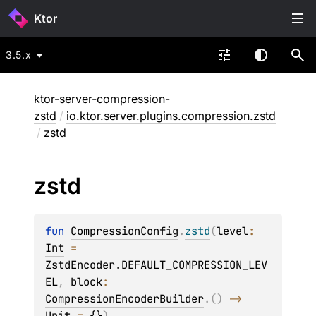
Ktor
3.5.x
ktor-server-compression-
zstd
/
io.ktor.server.plugins.compression.zstd
/
zstd
zstd
fun 
CompressionConfig
.
zstd
(
level
: 
Int
 = 
ZstdEncoder.DEFAULT_COMPRESSION_LEV
EL
, 
block
: 
CompressionEncoderBuilder
.
(
)
 -> 
Unit
 = 
{}
)