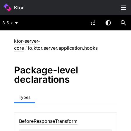
Ktor
3.5.x
ktor-server-
core
/
io.ktor.server.application.hooks
Package-level
declarations
Types
Before
Response
Transform