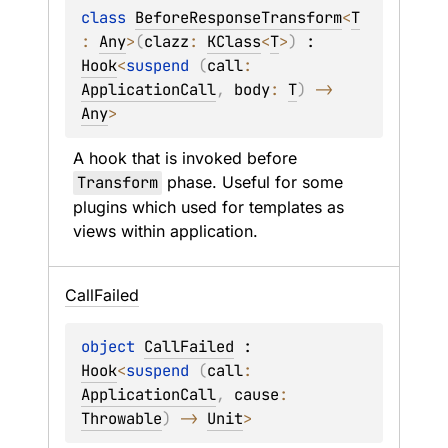
class 
BeforeResponseTransform
<
T
: 
Any
>
(
clazz
: 
KClass
<
T
>
)
 : 
Hook
<
suspend 
(
call
: 
ApplicationCall
, 
body
: 
T
)
 -> 
Any
> 
A hook that is invoked before 
Transform
 phase. Useful for some 
plugins which used for templates as 
views within application.
Call
Failed
object 
CallFailed
 : 
Hook
<
suspend 
(
call
: 
ApplicationCall
, 
cause
: 
Throwable
)
 -> 
Unit
> 