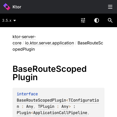
Ktor
3.5.x
ktor-server-
core
/
io.ktor.server.application
/
BaseRouteSc
opedPlugin
Base
Route
Scoped
Plugin
interface 
BaseRouteScopedPlugin
<
TConfiguratio
n
 : 
Any
, 
TPlugin
 : 
Any
>
 : 
Plugin
<
ApplicationCallPipeline
, 