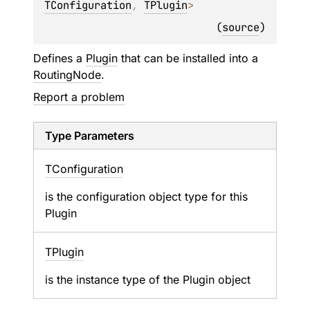
TConfiguration
, 
TPlugin
> 
(
source
)
Defines a
Plugin
that can be installed into a
RoutingNode
.
Report a problem
Type Parameters
TConfiguration
is the configuration object type for this
Plugin
TPlugin
is the instance type of the Plugin object