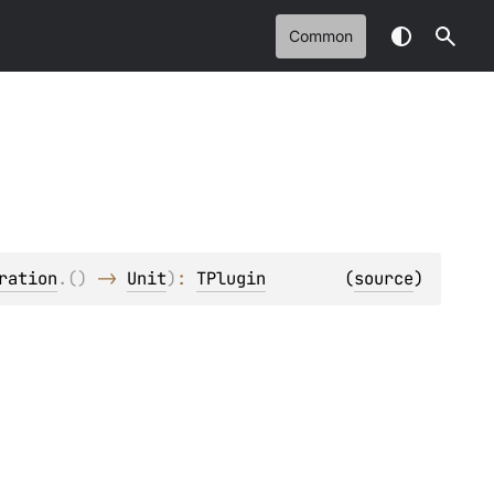
Common
ration
.
(
)
 -> 
Unit
)
: 
TPlugin
(
source
)