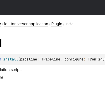
e
/
io.ktor.server.application
/
Plugin
/
install
l
n 
install
(
pipeline
: 
TPipeline
, 
configure
: 
TConfigu
lation script.
em