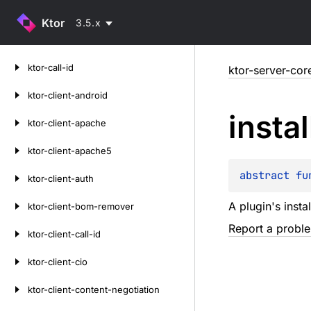
Ktor
3.5.x
Skip
ktor-call-id
ktor-server-cor
to
content
ktor-client-android
instal
ktor-client-apache
ktor-client-apache5
abstract 
fu
ktor-client-auth
A plugin's instal
ktor-client-bom-remover
Report a probl
ktor-client-call-id
ktor-client-cio
ktor-client-content-negotiation