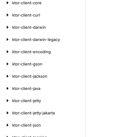
ktor-client-core
ktor-client-curl
ktor-client-darwin
ktor-client-darwin-legacy
ktor-client-encoding
ktor-client-gson
ktor-client-jackson
ktor-client-java
ktor-client-jetty
ktor-client-jetty-jakarta
ktor-client-json