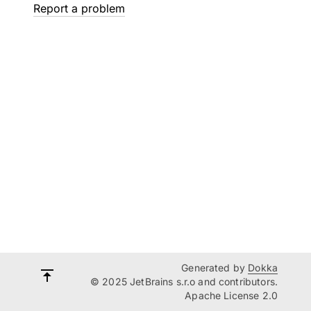
Report a problem
Generated by
Dokka
© 2025 JetBrains s.r.o and contributors.
Apache License 2.0