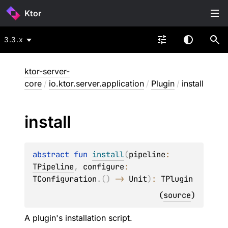
Ktor
3.3.x
ktor-server-
core
/
io.ktor.server.application
/
Plugin
/
install
install
abstract 
fun 
install
(
pipeline
: 
TPipeline
, 
configure
: 
TConfiguration
.
(
)
 -> 
Unit
)
: 
TPlugin
(
source
)
A plugin's installation script.