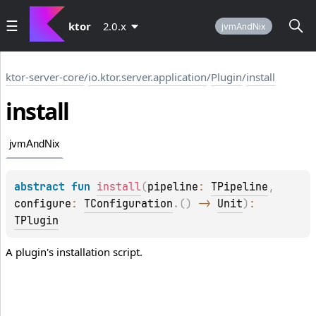
ktor
2.0.x
jvmAndNix
ktor-server-core
/
io.ktor.server.application
/
Plugin
/
install
install
jvmAndNix
abstract 
fun 
install
(
pipeline
: 
TPipeline
, 
configure
: 
TConfiguration
.
(
)
 -> 
Unit
)
: 
TPlugin
A plugin's installation script.