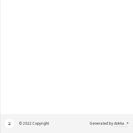
© 2022 Copyright
Generated by
dokka