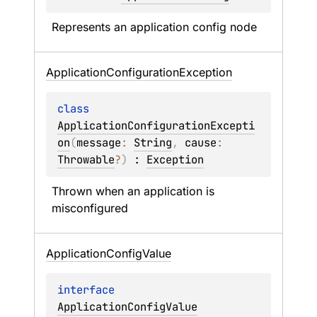
Represents an application config node
Application
Configuration
Exception
class 
ApplicationConfigurationExcepti
on
(
message
: 
String
, 
cause
: 
Throwable
?
)
 : 
Exception
Thrown when an application is 
misconfigured
Application
Config
Value
interface 
ApplicationConfigValue