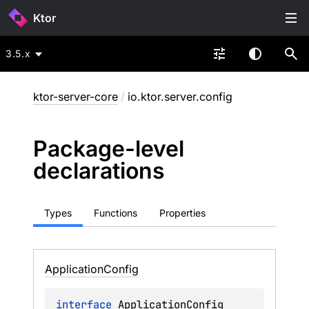
Ktor
3.5.x
ktor-server-core
/
io.ktor.server.config
Package-level
declarations
Types
Functions
Properties
Application
Config
interface 
ApplicationConfig