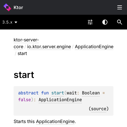
Ktor
3.5.x
ktor-server-
core
/
io.ktor.server.engine
/
ApplicationEngine
/
start
start
abstract 
fun 
start
(
wait
: 
Boolean
 = 
false
)
: 
ApplicationEngine
(
source
)
Starts this
ApplicationEngine
.