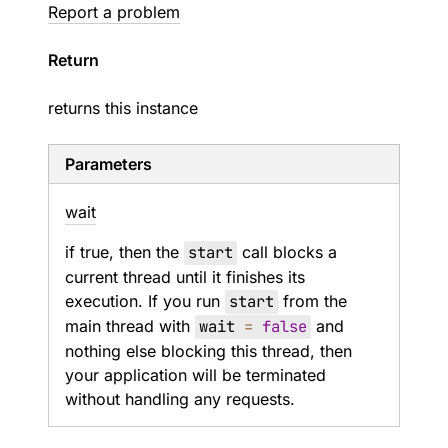
Report a problem
Return
returns this instance
Parameters
wait
if true, then the
start
call blocks a
current thread until it finishes its
execution. If you run
start
from the
main thread with
wait
=
false
and
nothing else blocking this thread, then
your application will be terminated
without handling any requests.