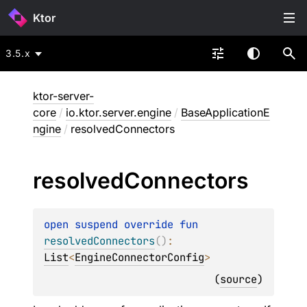
Ktor
3.5.x
ktor-server-
core
/
io.ktor.server.engine
/
BaseApplicationE
ngine
/
resolvedConnectors
resolved
Connectors
open 
suspend override 
fun 
resolvedConnectors
(
)
: 
List
<
EngineConnectorConfig
>
(
source
)