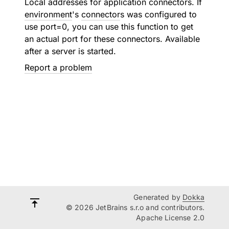
Local addresses for application connectors. If
environment
's
connector
s was configured to
use port=0, you can use this function to get
an actual port for these connectors. Available
after a server is started.
Report a problem
Generated by
Dokka
© 2026 JetBrains s.r.o and contributors.
Apache License 2.0