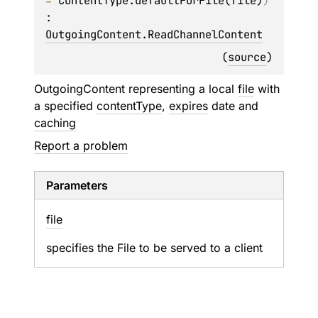
= 
ContentType.defaultForFile(file)
)
: 
OutgoingContent.ReadChannelContent
(
source
)
OutgoingContent representing a local
file
with
a specified
contentType
,
expires
date and
caching
Report a problem
Parameters
file
specifies the File to be served to a client