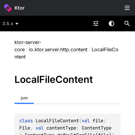
Ktor
3.5.x
ktor-server-
core
/
io.ktor.server.http.content
/
LocalFileCo
ntent
Local
File
Content
jvm
class 
LocalFileContent
(
val 
file
: 
File
, 
val 
contentType
: 
ContentType