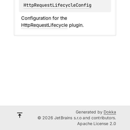
HttpRequestLifecycleConfig
Configuration for the 
HttpRequestLifecycle
 plugin.
Generated by
Dokka
© 2026 JetBrains s.r.o and contributors.
Apache License 2.0