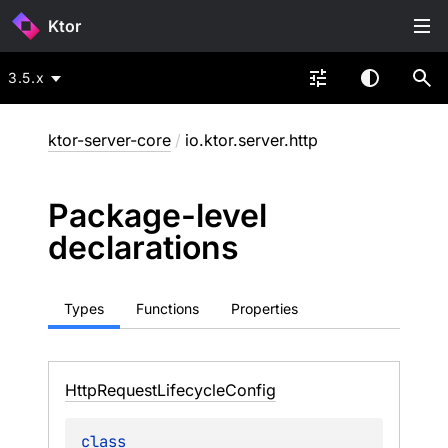
Ktor
3.5.x
ktor-server-core
/
io.ktor.server.http
Package-level
declarations
Types
Functions
Properties
Http
Request
Lifecycle
Config
class 