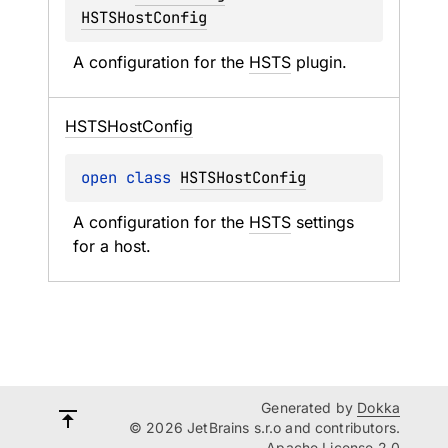
HSTSHostConfig
A configuration for the 
HSTS
 plugin.
HSTSHost
Config
open 
class 
HSTSHostConfig
A configuration for the 
HSTS
 settings 
for a host.
Generated by
Dokka
© 2026 JetBrains s.r.o and contributors.
Apache License 2.0