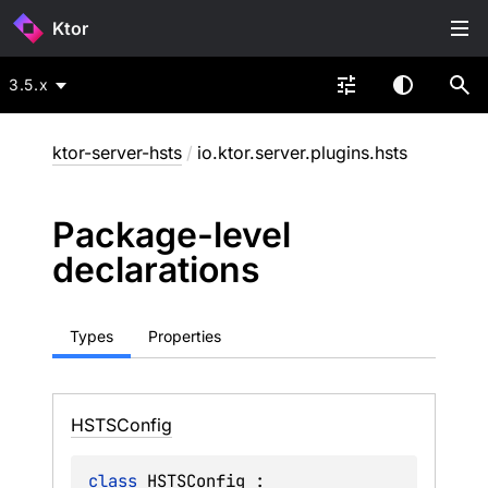
Ktor
3.5.x
ktor-server-hsts
/
io.ktor.server.plugins.hsts
Package-level
declarations
Types
Properties
HSTSConfig
class 
HSTSConfig
 : 