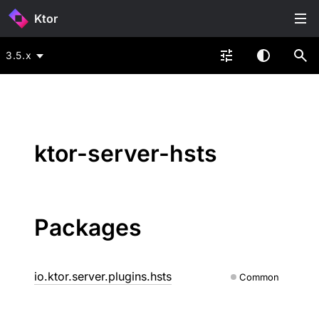
Ktor
3.5.x
ktor-server-hsts
Packages
io.ktor.server.plugins.hsts
Common