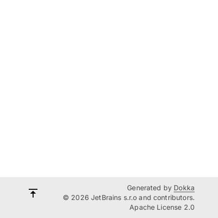
Generated by
Dokka
© 2026 JetBrains s.r.o and contributors.
Apache License 2.0