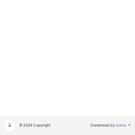
© 2024 Copyright
Generated by
dokka