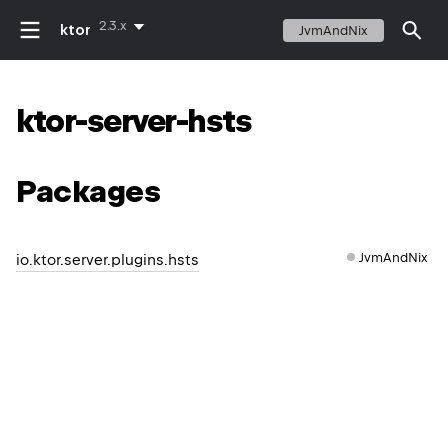
2.3.x
ktor
JvmAndNix
ktor-server-hsts
Packages
JvmAndNix
io.ktor.server.plugins.hsts