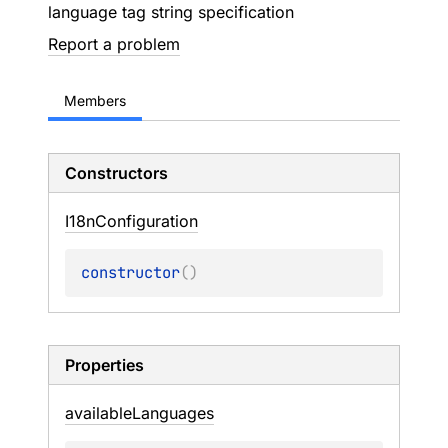
language tag string specification
Report a problem
Members
Constructors
I18n
Configuration
constructor
(
)
Properties
available
Languages