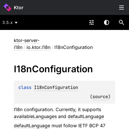
Ktor
3.5.x
ktor-server-
i18n
/
io.ktor.i18n
/
I18nConfiguration
I18n
Configuration
class 
I18nConfiguration
(
source
)
I18n configuration. Currently, it supports
availableLanguages
and
defaultLanguage
defaultLanguage
must follow IETF BCP 47