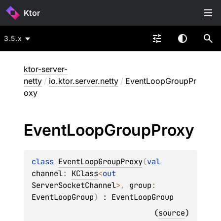
Ktor
3.5.x
ktor-server-
netty
/
io.ktor.server.netty
/
EventLoopGroupPr
oxy
Event
Loop
Group
Proxy
class 
EventLoopGroupProxy
(
val 
channel
: 
KClass
<
out 
ServerSocketChannel
>
, 
group
: 
EventLoopGroup
)
 : 
EventLoopGroup
(
source
)