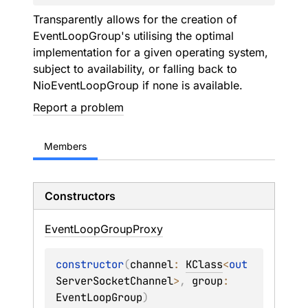
Transparently allows for the creation of
EventLoopGroup
's utilising the optimal
implementation for a given operating system,
subject to availability, or falling back to
NioEventLoopGroup
if none is available.
Report a problem
Members
Constructors
Event
Loop
Group
Proxy
constructor
(
channel
: 
KClass
<
out 
ServerSocketChannel
>
, 
group
: 
EventLoopGroup
)