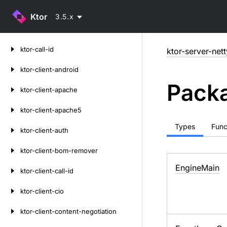
Ktor
3.5.x
Skip
ktor-call-id
ktor-server-nett
to
content
ktor-client-android
Packa
ktor-client-apache
ktor-client-apache5
Types
Func
ktor-client-auth
ktor-client-bom-remover
Engine
Main
ktor-client-call-id
ktor-client-cio
ktor-client-content-negotiation