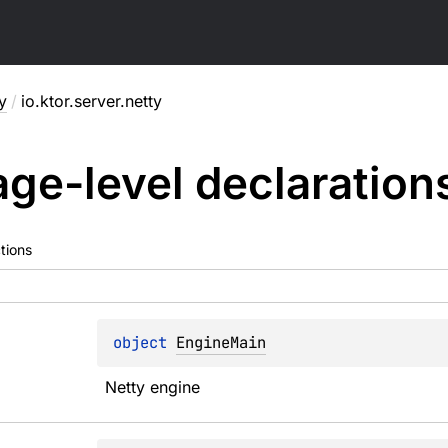
y
/
io.ktor.server.netty
ge-level
declaration
tions
object 
EngineMain
Netty engine