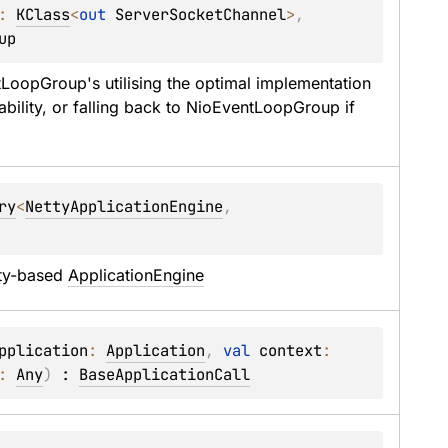
: 
KClass
<
out 
ServerSocketChannel
>
, 
up
tLoopGroup
's utilising the optimal implementation 
bility, or falling back to 
NioEventLoopGroup
 if 
ry
<
NettyApplicationEngine
, 
 
ty-based 
ApplicationEngine
pplication
: 
Application
, 
val 
context
: 
: 
Any
)
 : 
BaseApplicationCall