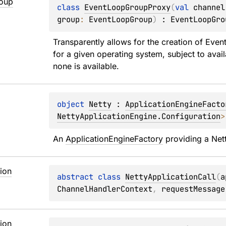
oup
class 
EventLoopGroupProxy
(
val 
channel
group
: 
EventLoopGroup
)
 : 
EventLoopGro
Transparently allows for the creation of 
Even
for a given operating system, subject to availa
none is available.
object 
Netty
 : 
ApplicationEngineFacto
NettyApplicationEngine.Configuration
>
An 
ApplicationEngineFactory
 providing a Net
ion
abstract 
class 
NettyApplicationCall
(
a
ChannelHandlerContext
, 
requestMessage
ion