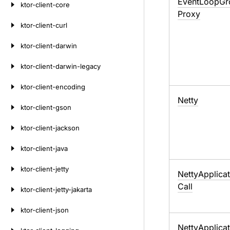
Event
Loop
Gr
ktor-client-core
Proxy
ktor-client-curl
ktor-client-darwin
ktor-client-darwin-legacy
ktor-client-encoding
Netty
ktor-client-gson
ktor-client-jackson
ktor-client-java
ktor-client-jetty
Netty
Applicat
Call
ktor-client-jetty-jakarta
ktor-client-json
Netty
Applicat