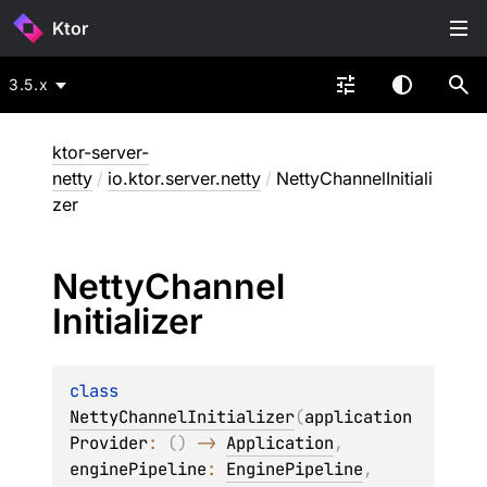
Ktor
3.5.x
ktor-server-
netty
/
io.ktor.server.netty
/
NettyChannelInitiali
zer
Netty
Channel
Initializer
class 
NettyChannelInitializer
(
application
Provider
: 
(
)
 -> 
Application
, 
enginePipeline
: 
EnginePipeline
, 