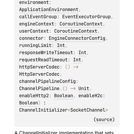
environment
: 
ApplicationEnvironment
, 
callEventGroup
: 
EventExecutorGroup
, 
engineContext
: 
CoroutineContext
, 
userContext
: 
CoroutineContext
, 
connector
: 
EngineConnectorConfig
, 
runningLimit
: 
Int
, 
responseWriteTimeout
: 
Int
, 
requestReadTimeout
: 
Int
, 
httpServerCodec
: 
(
)
 -> 
HttpServerCodec
, 
channelPipelineConfig
: 
ChannelPipeline
.
(
)
 -> 
Unit
, 
enableHttp2
: 
Boolean
, 
enableH2c
: 
Boolean
)
 : 
ChannelInitializer
<
SocketChannel
> 
(
source
)
A
ChannelInitializer
implementation that sets