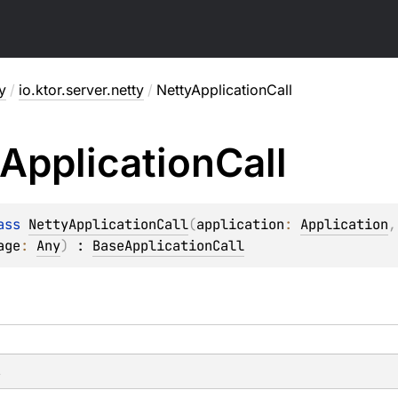
y
/
io.ktor.server.netty
/
NettyApplicationCall
Application
Call
ass 
NettyApplicationCall
(
application
: 
Application
,
age
: 
Any
)
 : 
BaseApplicationCall
s