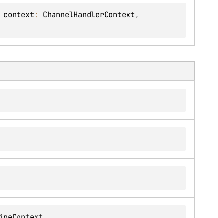
 
context
: 
ChannelHandlerContext
, 
ineContext