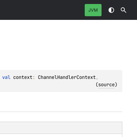
JVM
 
val 
context
: 
ChannelHandlerContext
, 
(
source
)