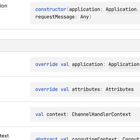
ion
constructor
(
application
: 
Application
,
requestMessage
: 
Any
)
override 
val 
application
: 
Application
override 
val 
attributes
: 
Attributes
val 
context
: 
ChannelHandlerContext
text
abstract 
val 
coroutineContext
: 
Corout