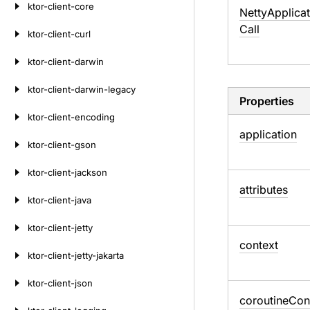
ktor-client-core
Netty
Applicat
Call
ktor-client-curl
ktor-client-darwin
ktor-client-darwin-legacy
Properties
ktor-client-encoding
application
ktor-client-gson
ktor-client-jackson
attributes
ktor-client-java
ktor-client-jetty
context
ktor-client-jetty-jakarta
ktor-client-json
coroutine
Con