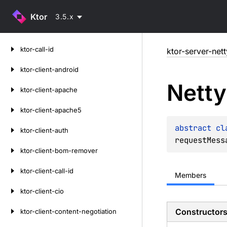
Ktor
3.5.x
Skip
ktor-call-id
ktor-server-nett
to
content
ktor-client-android
Netty
ktor-client-apache
ktor-client-apache5
abstract 
cl
ktor-client-auth
requestMess
ktor-client-bom-remover
ktor-client-call-id
Members
ktor-client-cio
Constructor
ktor-client-content-negotiation