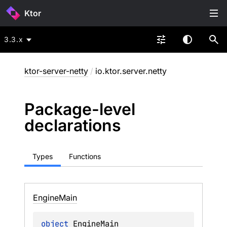
Ktor
3.3.x
ktor-server-netty
/
io.ktor.server.netty
Package-level
declarations
Types
Functions
Engine
Main
object 
EngineMain