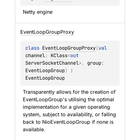
Netty engine
Event
Loop
Group
Proxy
class 
EventLoopGroupProxy
(
val 
channel
: 
KClass
<
out 
ServerSocketChannel
>
, 
group
: 
EventLoopGroup
)
 : 
EventLoopGroup
Transparently allows for the creation of 
EventLoopGroup
's utilising the optimal 
implementation for a given operating 
system, subject to availability, or falling 
back to 
NioEventLoopGroup
 if none is 
available.