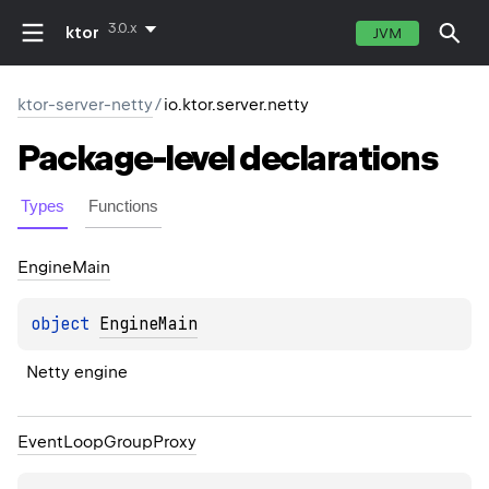
3.0.x
ktor
JVM
ktor-server-netty
/
io.ktor.server.netty
Package-level
declarations
Types
Functions
Engine
Main
object 
EngineMain
Netty engine
Event
Loop
Group
Proxy