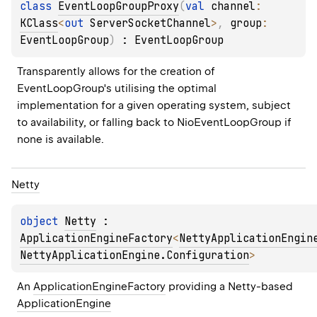
class 
EventLoopGroupProxy
(
val 
channel
: 
KClass
<
out 
ServerSocketChannel
>
, 
group
: 
EventLoopGroup
)
 : 
EventLoopGroup
Transparently allows for the creation of 
EventLoopGroup
's utilising the optimal 
implementation for a given operating system, subject 
to availability, or falling back to 
NioEventLoopGroup
 if 
none is available.
Netty
object 
Netty
 : 
ApplicationEngineFactory
<
NettyApplicationEngin
NettyApplicationEngine.Configuration
> 
An 
ApplicationEngineFactory
 providing a Netty-based 
ApplicationEngine